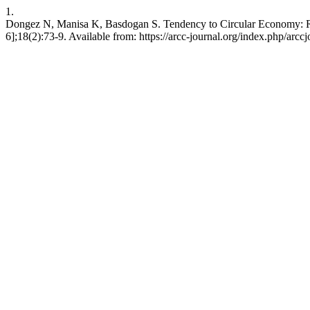
1.
Dongez N, Manisa K, Basdogan S. Tendency to Circular Economy: Reu
6];18(2):73-9. Available from: https://arcc-journal.org/index.php/arcc