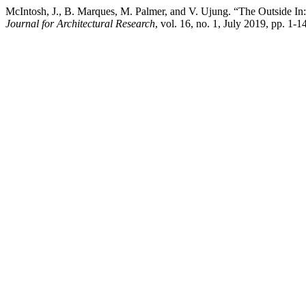
McIntosh, J., B. Marques, M. Palmer, and V. Ujung. “The Outside In:
Journal for Architectural Research
, vol. 16, no. 1, July 2019, pp. 1-