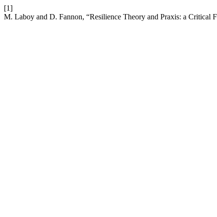
[1]
M. Laboy and D. Fannon, “Resilience Theory and Praxis: a Critical 