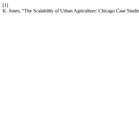
[1]
K. Jones, “The Scalability of Urban Agriculture: Chicago Case Studi