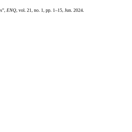
es”,
ENQ
, vol. 21, no. 1, pp. 1–15, Jun. 2024.