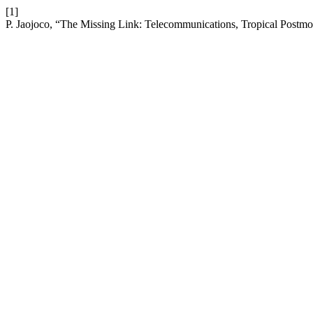
[1]
P. Jaojoco, “The Missing Link: Telecommunications, Tropical Postmode