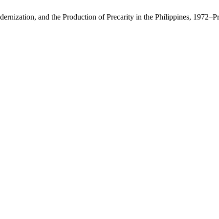
rnization, and the Production of Precarity in the Philippines, 1972–P