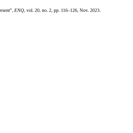
resent”,
ENQ
, vol. 20, no. 2, pp. 116–126, Nov. 2023.