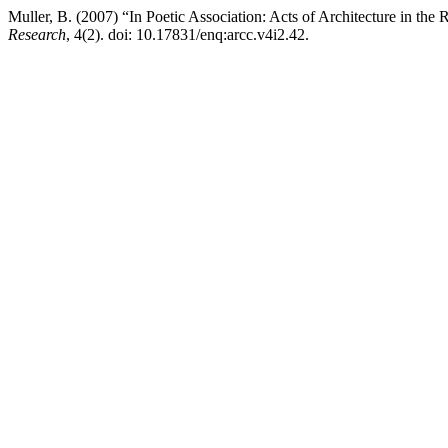
Muller, B. (2007) “In Poetic Association: Acts of Architecture in th
Research
, 4(2). doi: 10.17831/enq:arcc.v4i2.42.