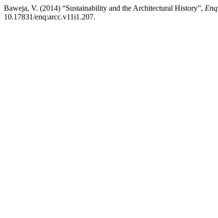
Baweja, V. (2014) “Sustainability and the Architectural History”,
Enq
10.17831/enq:arcc.v11i1.207.