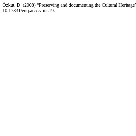
Özkut, D. (2008) “Preserving and documenting the Cultural Heritage
10.17831/enq:arcc.v5i2.19.