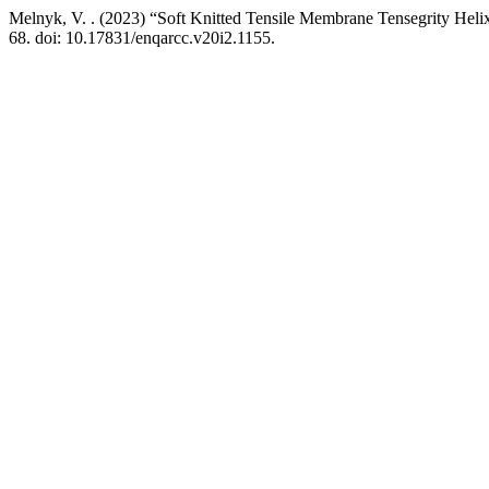
Melnyk, V. . (2023) “Soft Knitted Tensile Membrane Tensegrity Hel
68. doi: 10.17831/enqarcc.v20i2.1155.