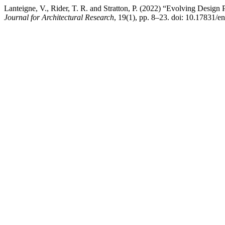
Lanteigne, V., Rider, T. R. and Stratton, P. (2022) “Evolving Design
Journal for Architectural Research
, 19(1), pp. 8–23. doi: 10.17831/e