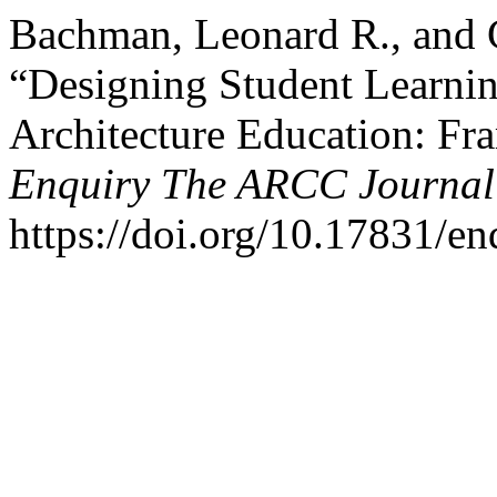
Bachman, Leonard R., and 
“Designing Student Learni
Architecture Education: Fr
Enquiry The ARCC Journal 
https://doi.org/10.17831/en