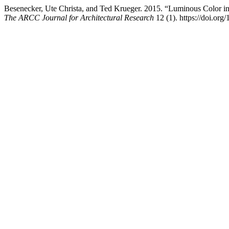
Besenecker, Ute Christa, and Ted Krueger. 2015. “Luminous Color in
The ARCC Journal for Architectural Research
12 (1). https://doi.org