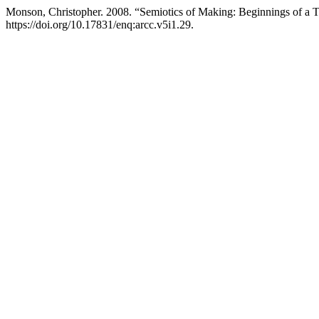
Monson, Christopher. 2008. “Semiotics of Making: Beginnings of a 
https://doi.org/10.17831/enq:arcc.v5i1.29.