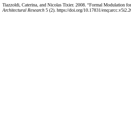
Tiazzoldi, Caterina, and Nicolas Tixier. 2008. “Formal Modulation f
Architectural Research
5 (2). https://doi.org/10.17831/enq:arcc.v5i2.2