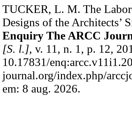
TUCKER, L. M. The Labor-s
Designs of the Architects’
Enquiry The ARCC Journal
[S. l.]
, v. 11, n. 1, p. 12, 2
10.17831/enq:arcc.v11i1.208
journal.org/index.php/arccj
em: 8 aug. 2026.