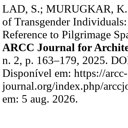
LAD, S.; MURUGKAR, K. Un
of Transgender Individuals:
Reference to Pilgrimage Sp
ARCC Journal for Archite
n. 2, p. 163–179, 2025. DO
Disponível em: https://arcc-
journal.org/index.php/arccj
em: 5 aug. 2026.