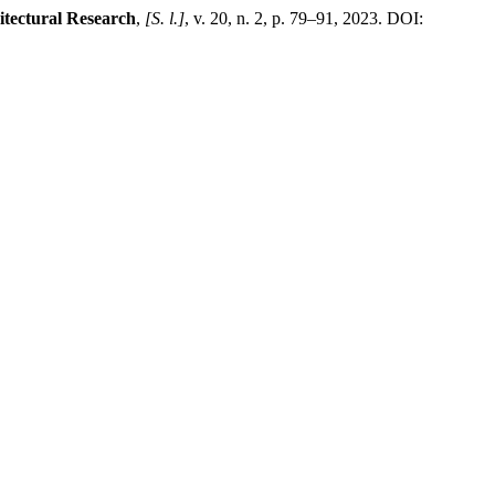
tectural Research
,
[S. l.]
, v. 20, n. 2, p. 79–91, 2023. DOI: