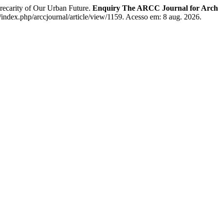
recarity of Our Urban Future.
Enquiry The ARCC Journal for Archi
/index.php/arccjournal/article/view/1159. Acesso em: 8 aug. 2026.