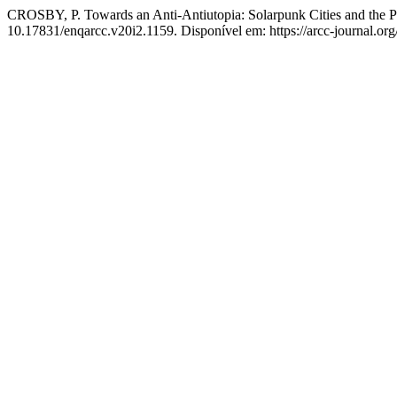
CROSBY, P. Towards an Anti-Antiutopia: Solarpunk Cities and the P
10.17831/enqarcc.v20i2.1159. Disponível em: https://arcc-journal.org