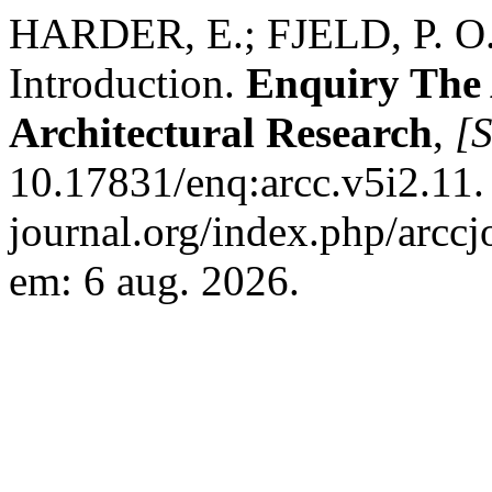
HARDER, E.; FJELD, P. 
Introduction.
Enquiry The
Architectural Research
,
[S
10.17831/enq:arcc.v5i2.11. 
journal.org/index.php/arccj
em: 6 aug. 2026.