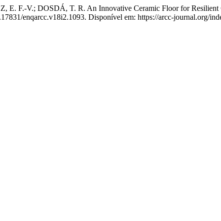
. F.-V.; DOSDÁ, T. R. An Innovative Ceramic Floor for Resilien
0.17831/enqarcc.v18i2.1093. Disponível em: https://arcc-journal.org/in