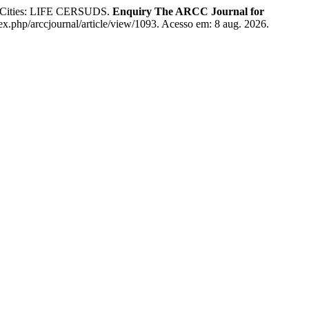
t Cities: LIFE CERSUDS.
Enquiry The ARCC Journal for
dex.php/arccjournal/article/view/1093. Acesso em: 8 aug. 2026.