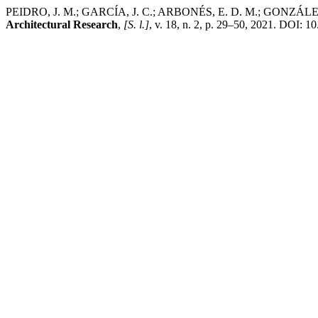
PEIDRO, J. M.; GARCÍ­A, J. C.; ARBONÉS, E. D. M.; GONZÁLEZ, E
Architectural Research
,
[S. l.]
, v. 18, n. 2, p. 29–50, 2021. DOI: 1