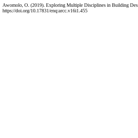
Awomolo, O. (2019). Exploring Multiple Disciplines in Building Des
https://doi.org/10.17831/enq:arcc.v16i1.455