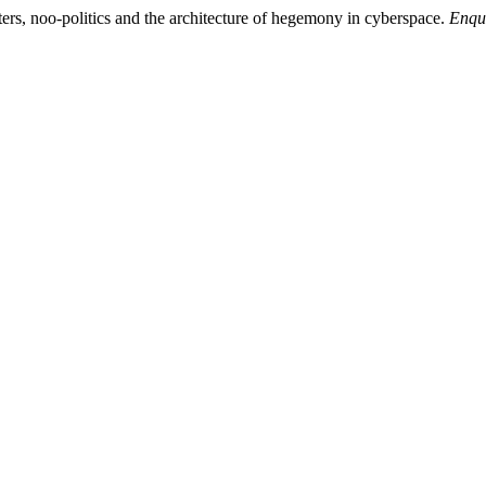
enters, noo-politics and the architecture of hegemony in cyberspace.
Enqu