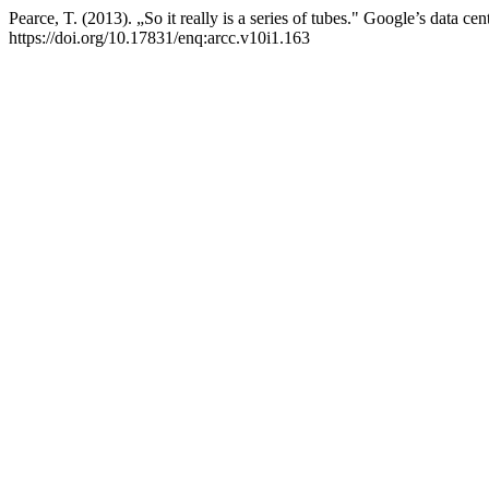
Pearce, T. (2013). „So it really is a series of tubes." Google’s data c
https://doi.org/10.17831/enq:arcc.v10i1.163