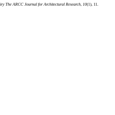
iry The ARCC Journal for Architectural Research
,
10
(1), 11.