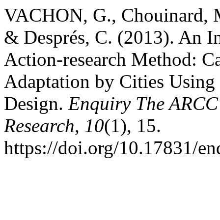
VACHON, G., Chouinard, M.-
& Després, C. (2013). An In
Action-research Method: C
Adaptation by Cities Using
Design.
Enquiry The ARCC J
Research
,
10
(1), 15.
https://doi.org/10.17831/en