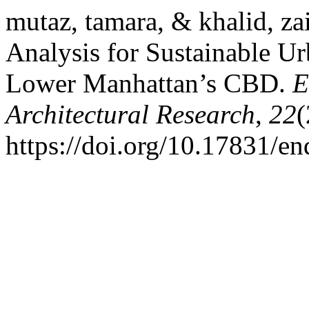
mutaz, tamara, & khalid, za
Analysis for Sustainable Ur
Lower Manhattan’s CBD.
E
Architectural Research
,
22
(
https://doi.org/10.17831/e