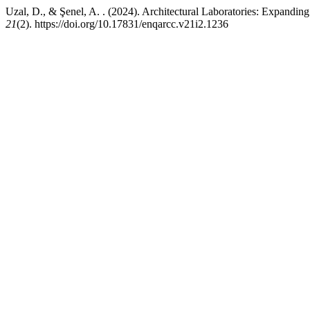
Uzal, D., & Şenel, A. . (2024). Architectural Laboratories: Expanding 
21
(2). https://doi.org/10.17831/enqarcc.v21i2.1236