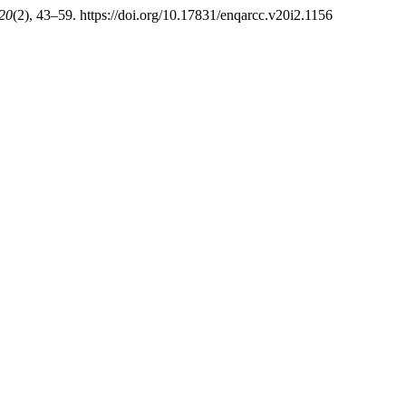
20
(2), 43–59. https://doi.org/10.17831/enqarcc.v20i2.1156