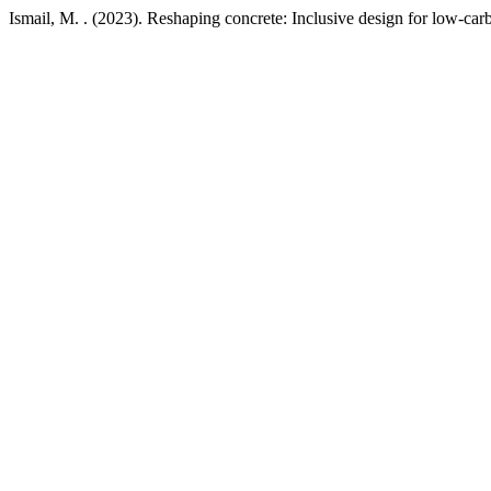
Ismail, M. . (2023). Reshaping concrete: Inclusive design for low-car