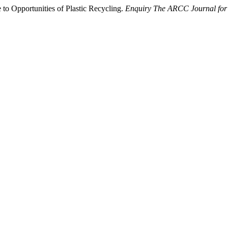
 to Opportunities of Plastic Recycling.
Enquiry The ARCC Journal for 