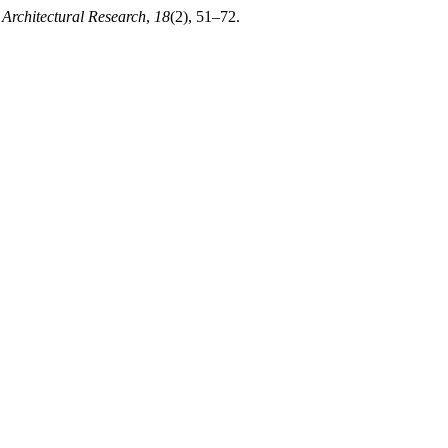
Architectural Research
,
18
(2), 51–72.