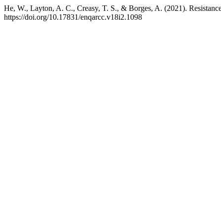
He, W., Layton, A. C., Creasy, T. S., & Borges, A. (2021). Resistance
https://doi.org/10.17831/enqarcc.v18i2.1098