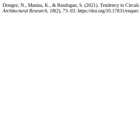
Dongez, N., Manisa, K., & Basdogan, S. (2021). Tendency to Circul
Architectural Research
,
18
(2), 73–93. https://doi.org/10.17831/enqar