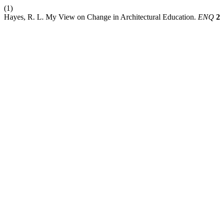
(1)
Hayes, R. L. My View on Change in Architectural Education.
ENQ
2