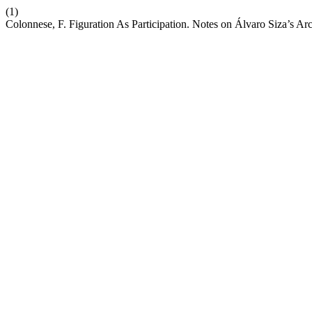
(1)
Colonnese, F. Figuration As Participation. Notes on Álvaro Siza’s Ar