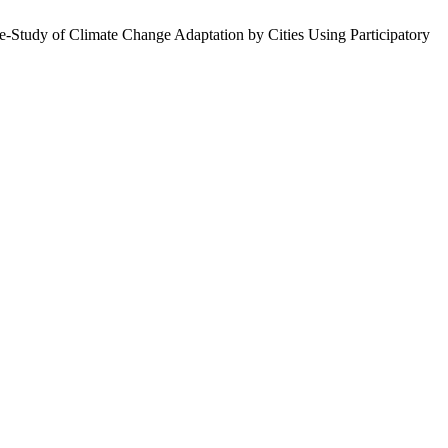
e-Study of Climate Change Adaptation by Cities Using Participatory