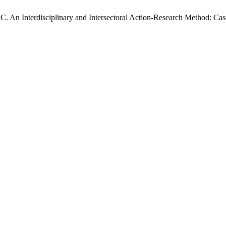
. An Interdisciplinary and Intersectoral Action-Research Method: Cas