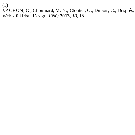
(1)
VACHON, G.; Chouinard, M.-N.; Cloutier, G.; Dubois, C.; Després, C
Web 2.0 Urban Design.
ENQ
2013
,
10
, 15.