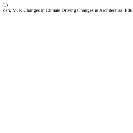
(1)
Zari, M. P. Changes in Climate Driving Changes in Architectural Edu