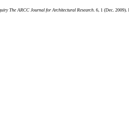
uiry The ARCC Journal for Architectural Research
. 6, 1 (Dec. 2009).