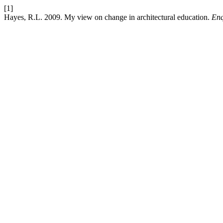
[1]
Hayes, R.L. 2009. My view on change in architectural education.
Enq