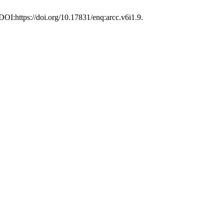
 DOI:https://doi.org/10.17831/enq:arcc.v6i1.9.