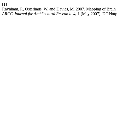
[1]
Raynham, P., Osterhaus, W. and Davies, M. 2007. Mapping of Brain F
ARCC Journal for Architectural Research
. 4, 1 (May 2007). DOI:http