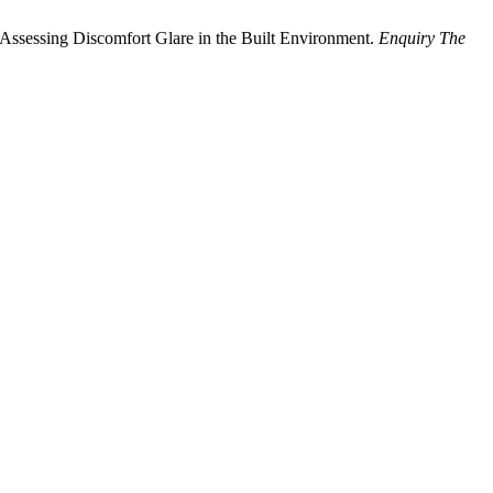
 Assessing Discomfort Glare in the Built Environment.
Enquiry The