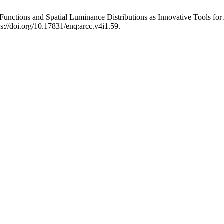
unctions and Spatial Luminance Distributions as Innovative Tools for
s://doi.org/10.17831/enq:arcc.v4i1.59.