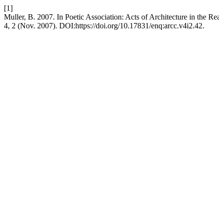
[1]
Muller, B. 2007. In Poetic Association: Acts of Architecture in the 
4, 2 (Nov. 2007). DOI:https://doi.org/10.17831/enq:arcc.v4i2.42.