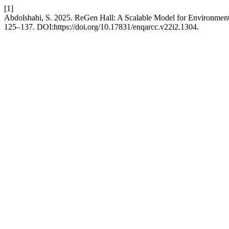
[1]
Abdolshahi, S. 2025. ReGen Hall: A Scalable Model for Environment
125–137. DOI:https://doi.org/10.17831/enqarcc.v22i2.1304.