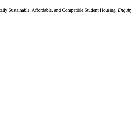
ally Sustainable, Affordable, and Compatible Student Housing.
Enquir