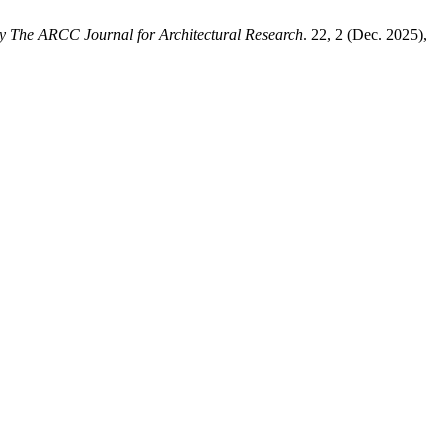
y The ARCC Journal for Architectural Research
. 22, 2 (Dec. 2025),