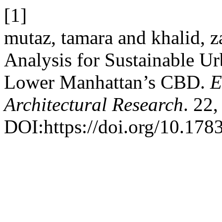
[1]
mutaz, tamara and khalid, 
Analysis for Sustainable Ur
Lower Manhattan’s CBD.
E
Architectural Research
. 22
DOI:https://doi.org/10.178