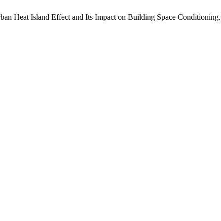
an Heat Island Effect and Its Impact on Building Space Conditioning