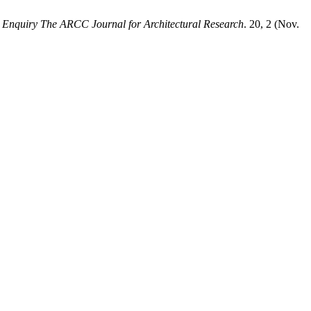
.
Enquiry The ARCC Journal for Architectural Research
. 20, 2 (Nov.