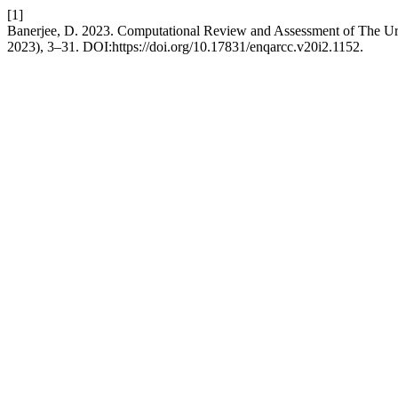
[1]
Banerjee, D. 2023. Computational Review and Assessment of The Urb
2023), 3–31. DOI:https://doi.org/10.17831/enqarcc.v20i2.1152.