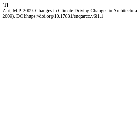
[1]
Zari, M.P. 2009. Changes in Climate Driving Changes in Architectur
2009). DOI:https://doi.org/10.17831/enq:arcc.v6i1.1.