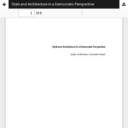
Style and Architecture in a Democratic Perspective