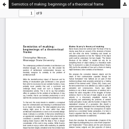
Semiotics of making: beginnings of a theoretical frame