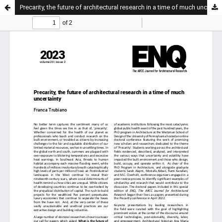
Precarity, the future of architectural research in a time of much uncertainty