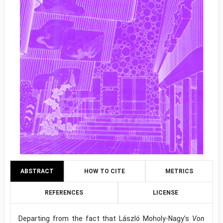
ABSTRACT
HOW TO CITE
METRICS
REFERENCES
LICENSE
Departing from the fact that László Moholy-Nagy’s
Von