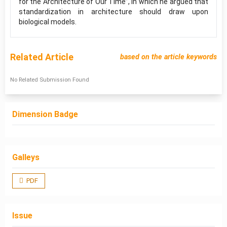
for the Architecture of Our Time”, in which he argued that
standardization in architecture should draw upon
biological models.
Related Article
based on the article keywords
No Related Submission Found
Dimension Badge
Galleys
PDF
Issue