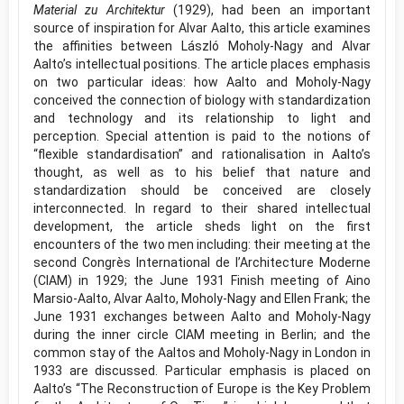
Material zu Architektur
(1929), had been an important
source of inspiration for Alvar Aalto, this article examines
the affinities between László Moholy-Nagy and Alvar
Aalto’s intellectual positions. The article places emphasis
on two particular ideas: how Aalto and Moholy-Nagy
conceived the connection of biology with standardization
and technology and its relationship to light and
perception. Special attention is paid to the notions of
“flexible standardisation” and rationalisation in Aalto’s
thought, as well as to his belief that nature and
standardization should be conceived are closely
interconnected. In regard to their shared intellectual
development, the article sheds light on the first
encounters of the two men including: their meeting at the
second Congrès International de l’Architecture Moderne
(CIAM) in 1929; the June 1931 Finish meeting of Aino
Marsio-Aalto, Alvar Aalto, Moholy-Nagy and Ellen Frank; the
June 1931 exchanges between Aalto and Moholy-Nagy
during the inner circle CIAM meeting in Berlin; and the
common stay of the Aaltos and Moholy-Nagy in London in
1933 are discussed. Particular emphasis is placed on
Aalto’s “The Reconstruction of Europe is the Key Problem