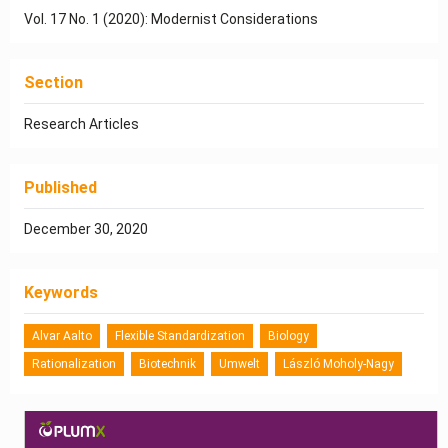
Vol. 17 No. 1 (2020): Modernist Considerations
Section
Research Articles
Published
December 30, 2020
Keywords
Alvar Aalto
Flexible Standardization
Biology
Rationalization
Biotechnik
Umwelt
László Moholy-Nagy