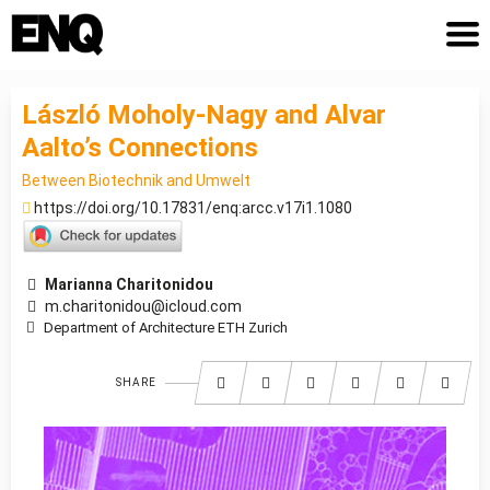
László Moholy-Nagy and Alvar
Aalto’s Connections
Between Biotechnik and Umwelt
https://doi.org/10.17831/enq:arcc.v17i1.1080
Marianna Charitonidou
m.charitonidou@icloud.com
Department of Architecture ETH Zurich
SHARE