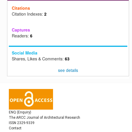
Citations
Citation Indexes:
2
Captures
Readers:
6
Social Media
Shares, Likes & Comments:
63
see details
ENQ (Enquiry)
The ARCC Journal of Architectural Research
ISSN 2329-9339
Contact