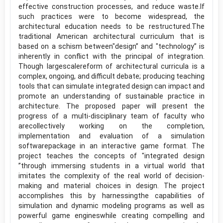
effective construction processes, and reduce waste.If
such practices were to become widespread, the
architectural education needs to be restructured.The
traditional American architectural curriculum that is
based on a schism between"design” and "technology” is
inherently in conflict with the principal of integration.
Though largescalereform of architectural curricula is a
complex, ongoing, and difficult debate; producing teaching
tools that can simulate integrated design can impact and
promote an understanding of sustainable practice in
architecture. The proposed paper will present the
progress of a multi-disciplinary team of faculty who
arecollectively working on the completion,
implementation and evaluation of a simulation
softwarepackage in an interactive game format. The
project teaches the concepts of "integrated design
”through immersing students in a virtual world that
imitates the complexity of the real world of decision-
making and material choices in design. The project
accomplishes this by harnessingthe capabilities of
simulation and dynamic modeling programs as well as
powerful game engineswhile creating compelling and