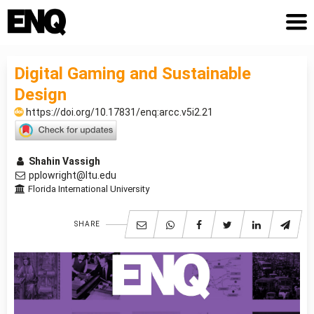
Digital Gaming and Sustainable
Design
https://doi.org/10.17831/enq:arcc.v5i2.21
Shahin Vassigh
pplowright@ltu.edu
Florida International University
SHARE