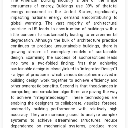
The American building industry is one of the major
consumers of energy. Buildings use 39% of thetotal
energy consumed in the United States, significantly
impacting national energy demand andcontributing to
global warming. The vast majority of architectural
practice in US leads to construction of buildings with a
little concern to sustainability leading to environmental
degradation. Although the bulk of architecture practice
continues to produce unsustainable buildings, there is
growing stream of exemplary models of sustainable
design. Examining the success of suchpractices leads
into two a two-folded finding; first that achieving
sustainable design is closelylinked to "integrated Design”1
- a type of practice in which various disciplines involved in
building design work together to achieve efficiency and
other synergetic benefits. Second is that theadvances in
computing and simulation algorithms are paving the way
to achieve "integrateddesign”. These technologies are
enabling the designers to collaborate, visualize, foresee,
andmodify building performance with relatively high
accuracy. They are increasing used to analyze complex
systems to achieve streamlined structures, reduce
dependence on mechanical systems, produce more