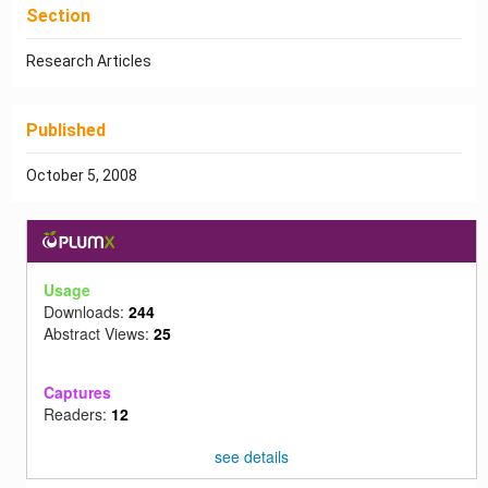
Section
Research Articles
Published
October 5, 2008
Usage
Downloads:
244
Abstract Views:
25
Captures
Readers:
12
see details