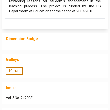
rewarding reasons for student's engagement in the
learning process. The project is funded by the US
Department of Education for the period of 2007-2010.
Dimension Badge
Galleys
PDF
Issue
Vol. 5 No. 2 (2008)