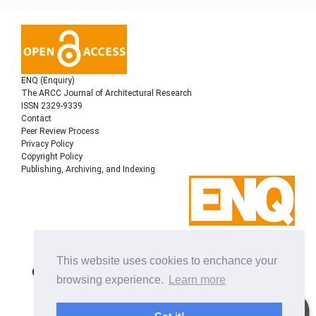
ENQ (Enquiry)
The ARCC Journal of Architectural Research
ISSN 2329-9339
Contact
Peer Review Process
Privacy Policy
Copyright Policy
Publishing, Archiving, and Indexing
Copyright © 2022
Architectural Research Centers
This website uses cookies to enchance your
Consortium
, All rights reserved. This is an open-access
browsing experience.
Learn more
journal distributed under the terms of the Creative
Commons Attribution-NonCommercial-ShareAlike 4.0
International License. Licensed under
a