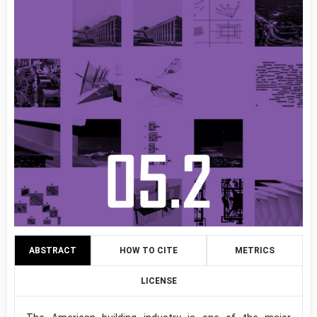
ABSTRACT
HOW TO CITE
METRICS
LICENSE